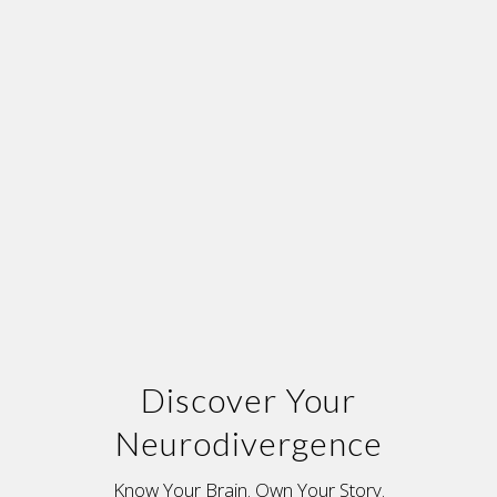
Discover Your
Neurodivergence
Know Your Brain. Own Your Story.