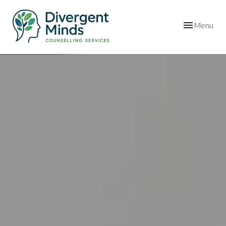
Toggle
Menu
navigation