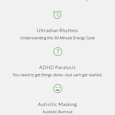
access_alarms
Ultradian Rhythms
Understanding the 90-Minute Energy Cycle
help
ADHD Paralysis
You need to get things done—but can’t get started.
tag_faces
Autisitic Masking
Austistic Burnout