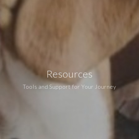
Resources
Tools and Support for Your Journey